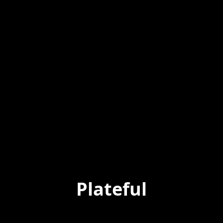
Plateful