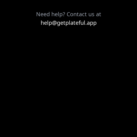
Need help? Contact us at
help@getplateful.app